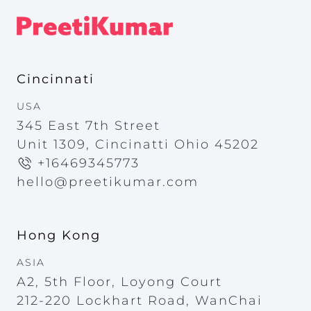
Cincinnati
USA
345 East 7th Street
Unit 1309, Cincinatti Ohio 45202
+16469345773
hello@preetikumar.com
Hong Kong
ASIA
A2, 5th Floor, Loyong Court
212-220 Lockhart Road, WanChai