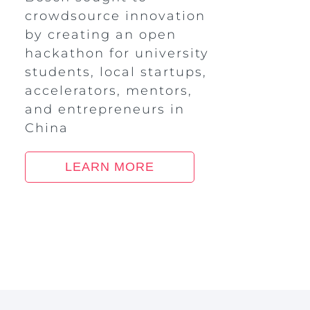
crowdsource innovation
by creating an open
hackathon for university
students, local startups,
accelerators, mentors,
and entrepreneurs in
China
LEARN MORE