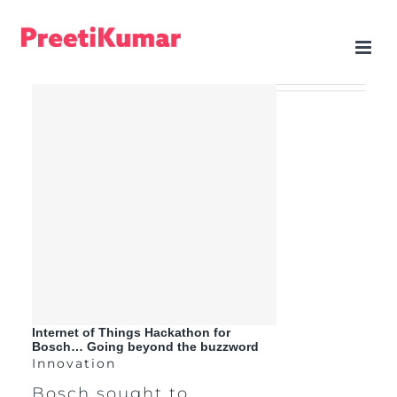
Skip
to
content
Internet of Things Hackathon for
Bosch… Going beyond the buzzword
Innovation
Bosch sought to