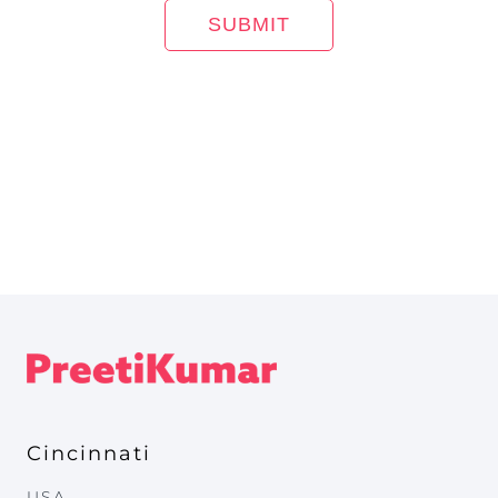
Cincinnati
USA