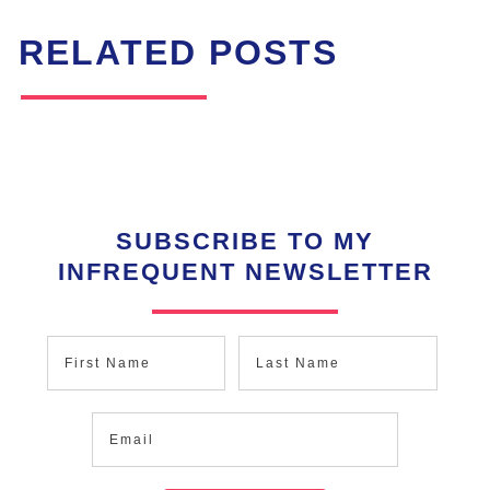
RELATED POSTS
SUBSCRIBE TO MY
INFREQUENT NEWSLETTER