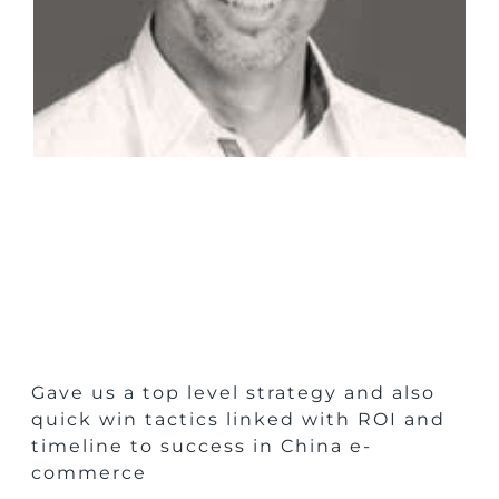
Gave us a top level strategy and also
quick win tactics linked with ROI and
timeline to success in China e-
commerce