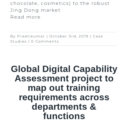
chocolate, cosmetics) to the robust
Jing Dong market
Read more
By
Preetikumar
|
October 3rd, 2019
|
Case
Studies
|
0 Comments
Global Digital Capability
Assessment project to
map out training
requirements across
departments &
functions