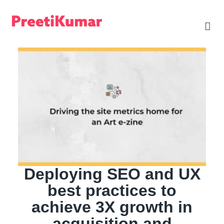
Skip
to
content
Deploying SEO and UX
best practices to
achieve 3X growth in
acquisition and