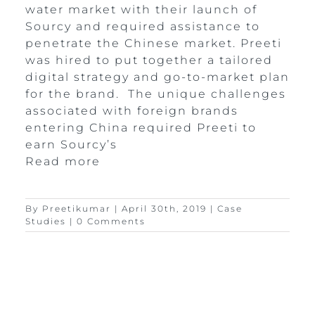
water market with their launch of
Sourcy and required assistance to
penetrate the Chinese market. Preeti
was hired to put together a tailored
digital strategy and go-to-market plan
for the brand. The unique challenges
associated with foreign brands
entering China required Preeti to
earn Sourcy’s
Read more
By
Preetikumar
|
April 30th, 2019
|
Case
Studies
|
0 Comments