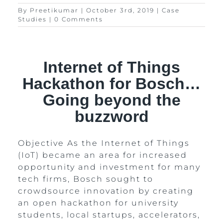
By
Preetikumar
|
October 3rd, 2019
|
Case
Studies
|
0 Comments
Internet of Things
Hackathon for Bosch…
Going beyond the
buzzword
Objective As the Internet of Things
(IoT) became an area for increased
opportunity and investment for many
tech firms, Bosch sought to
crowdsource innovation by creating
an open hackathon for university
students, local startups, accelerators,