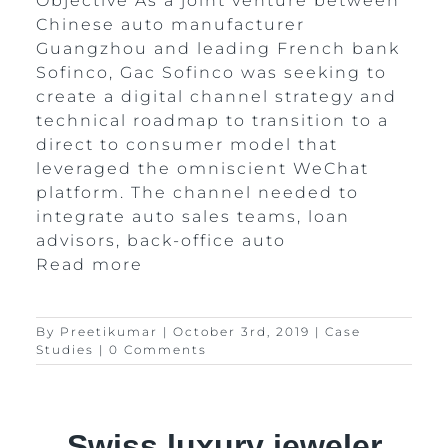
Objective As a joint venture between
Chinese auto manufacturer
Guangzhou and leading French bank
Sofinco, Gac Sofinco was seeking to
create a digital channel strategy and
technical roadmap to transition to a
direct to consumer model that
leveraged the omniscient WeChat
platform. The channel needed to
integrate auto sales teams, loan
advisors, back-office auto
Read more
By
Preetikumar
|
October 3rd, 2019
|
Case
Studies
|
0 Comments
Swiss luxury jeweler