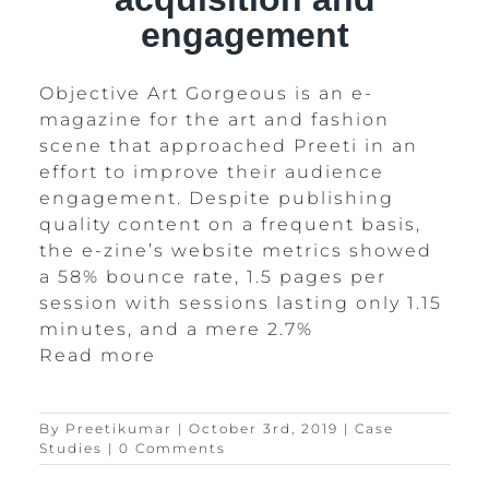
engagement
Objective Art Gorgeous is an e-
magazine for the art and fashion
scene that approached Preeti in an
effort to improve their audience
engagement. Despite publishing
quality content on a frequent basis,
the e-zine’s website metrics showed
a 58% bounce rate, 1.5 pages per
session with sessions lasting only 1.15
minutes, and a mere 2.7%
Read more
By
Preetikumar
|
October 3rd, 2019
|
Case
Studies
|
0 Comments