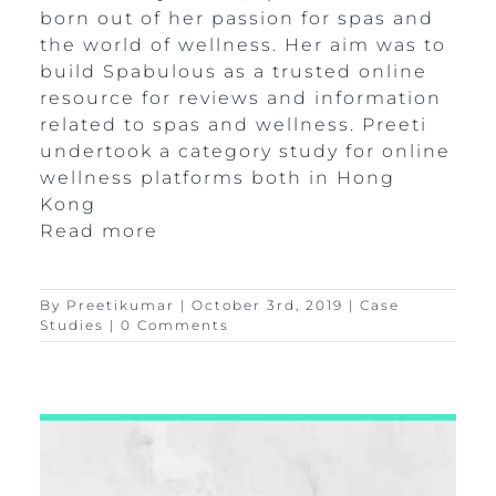
born out of her passion for spas and
the world of wellness. Her aim was to
build Spabulous as a trusted online
resource for reviews and information
related to spas and wellness. Preeti
undertook a category study for online
wellness platforms both in Hong
Kong
Read more
By
Preetikumar
|
October 3rd, 2019
|
Case
Studies
|
0 Comments