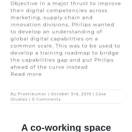
Objective In a major thrust to improve
their digital competencies across
marketing, supply chain and
innovation divisions, Philips wanted
to develop an understanding of
global digital capabilities on a
common scale. This was to be used to
develop a training roadmap to bridge
the capabilities gap and put Philips
ahead of the curve instead
Read more
By
Preetikumar
|
October 3rd, 2019
|
Case
Studies
|
0 Comments
A co-working space