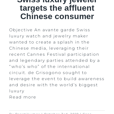
targets the affluent
Chinese consumer
Objective An avante garde Swiss
luxury watch and jewelry maker
wanted to create a splash in the
Chinese media, leveraging their
recent Cannes Festival participation
and legendary parties attended by a
“who’s who” of the international
circuit. de Grisogono sought to
leverage the event to build awareness
and desire with the world’s biggest
luxury
Read more