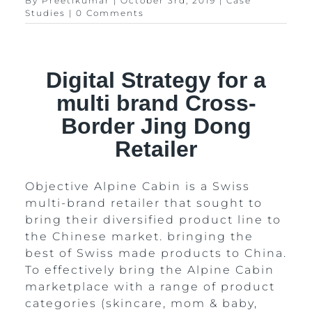
By
Preetikumar
|
October 3rd, 2019
|
Case
Studies
|
0 Comments
Digital Strategy for a
multi brand Cross-
Border Jing Dong
Retailer
Objective Alpine Cabin is a Swiss
multi-brand retailer that sought to
bring their diversified product line to
the Chinese market. bringing the
best of Swiss made products to China.
To effectively bring the Alpine Cabin
marketplace with a range of product
categories (skincare, mom & baby,