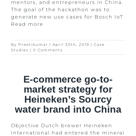
mentors, and entrepreneurs in China.
The goal of the hackathon was to
generate new use cases for Bosch IoT
Read more
By
Preetikumar
|
April 30th, 2019
|
Case
Studies
|
0 Comments
E-commerce go-to-
market strategy for
Heineken’s Sourcy
water brand into China
Objective Dutch brewer Heineken
International had entered the mineral