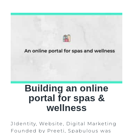
Building an online
portal for spas &
wellness
JIdentity, Website, Digital Marketing
Founded by Preeti, Spabulous was