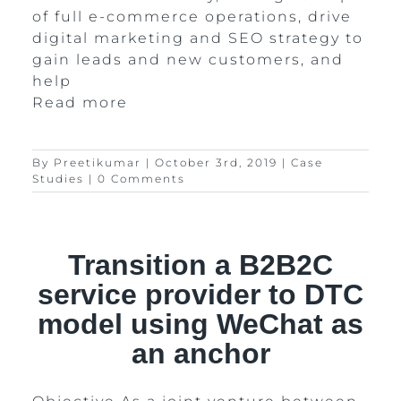
of full e-commerce operations, drive
digital marketing and SEO strategy to
gain leads and new customers, and
help
Read more
By
Preetikumar
|
October 3rd, 2019
|
Case
Studies
|
0 Comments
Transition a B2B2C
service provider to DTC
model using WeChat as
an anchor