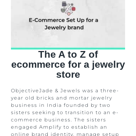
The A to Z of
ecommerce for a jewelry
store
ObjectiveJade & Jewels was a three-
year old bricks and mortar jewelry
business in India founded by two
sisters seeking to transition to an e-
commerce business. The sisters
engaged Amplify to establish an
online brand identity, manage setup