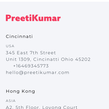
Cincinnati
USA
345 East 7th Street
Unit 1309, Cincinatti Ohio 45202
+16469345773
hello@preetikumar.com
Hong Kong
ASIA
A2, 5th Floor, Loyong Court