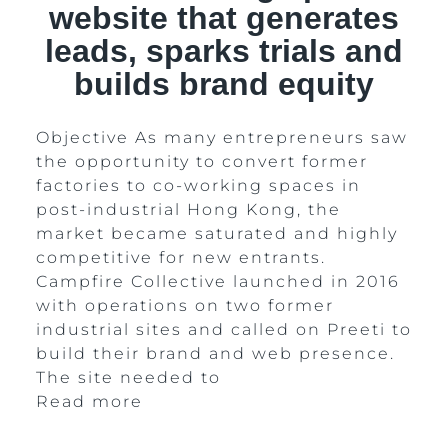
website that generates
leads, sparks trials and
builds brand equity
Objective As many entrepreneurs saw
the opportunity to convert former
factories to co-working spaces in
post-industrial Hong Kong, the
market became saturated and highly
competitive for new entrants.
Campfire Collective launched in 2016
with operations on two former
industrial sites and called on Preeti to
build their brand and web presence.
The site needed to
Read more